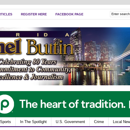
RTICLES
REGISTER HERE
FACEBOOK PAGE
Sports
In The Spotlight
U.S. Government
Crime
Local Ne