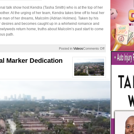
onal talk show host Kendra (Tasha Smith) who is at the top of her
ther. At the urging of her team, Kendra takes time off to heal her
he man of her dreams, Malcolm (Adrian Holmes). Taken by his
r desires and becomes caught up in a whirlwind romance and
wlyweds return home, truths about Malcolm’s past start to come
ous path.
on
Posted in
Videos
Comments Off
Desire:
A
al Marker Dedication
Temptations
Story
|
Lifetime