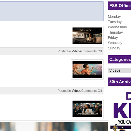
FSB Office
Monday
Tuesday
Wednesday
Thursday
Friday
Saturday
Sunday
on
Posted in
Videos
Comments Off
Movin
Categories
On
Categories
80th Anniv
on
Posted in
Videos
Comments Off
This
Is
My
Day