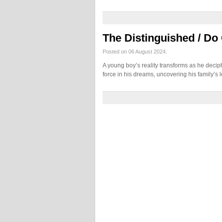
The Distinguished / Do
Posted on 06 August 2024.
A young boy’s reality transforms as he deci
force in his dreams, uncovering his family’s 