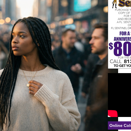
Online Col