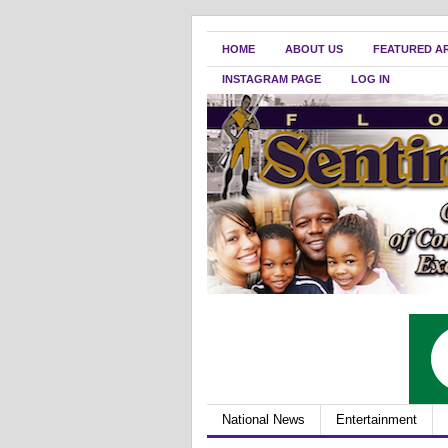
HOME
ABOUT US
FEATURED A
INSTAGRAM PAGE
LOG IN
National News
Entertainment