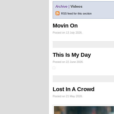
Archive |
Videos
RSS feed for this section
Movin On
Posted on 13 July 2026.
This Is My Day
Posted on 22 June 2026.
Lost In A Crowd
Posted on 21 May 2026.