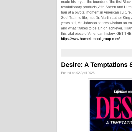
made history as the founder of the first Bl
revolutionary products, Afro Sheen and Ultr
hair at a pivotal moment in American culture
Soul Train to life, met Dr. Martin Luther King 
years old, Mr. Johnson shares wisdom on ent
and what it takes to be a high achiever. Hila
this vital piece of American history. GET T
https://www.hachettebookgroup.com/tit…
Desire: A Temptations S
Posted on 02 April 2025.