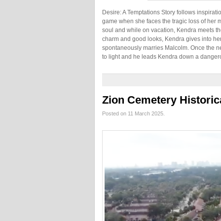
Desire: A Temptations Story follows inspirati
game when she faces the tragic loss of her mo
soul and while on vacation, Kendra meets t
charm and good looks, Kendra gives into he
spontaneously marries Malcolm. Once the ne
to light and he leads Kendra down a danger
Zion Cemetery Historic
Posted on 11 March 2025.