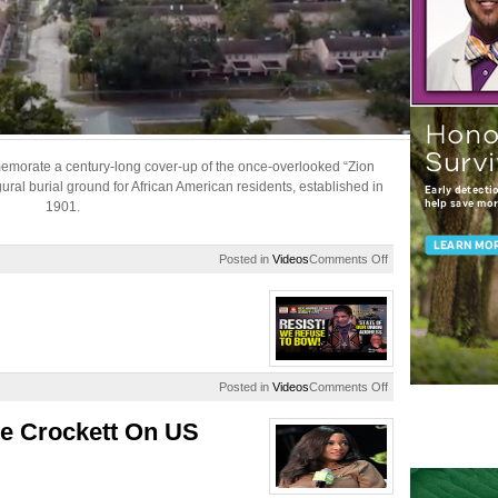
memorate a century-long cover-up of the once-overlooked “Zion
al burial ground for African American residents, established in
1901.
on
Posted in
Videos
Comments Off
Zion
Cemetery
Historical
Marker
Dedication
on
Posted in
Videos
Comments Off
‘We
REFUSE
e Crockett On US
To
Bow’