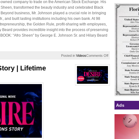
ack-owned company to trade on the American Stock Exchange. His
a Sheen, transformed the beauty industry and celebrated Black
. Beyond business, Mr. Johnson played a crucial role in bringing
Jr., and built lasting institutions including his own bank. At 98
repreneurship, the Golden Rule, profit-sharing with employees,
ry Beard provides incredible insight into the process of preserving
HE BOOK: “Afro Sheen” by George E. Johnson Sr. and Hilary Beard
on
Posted in
Videos
Comments Off
How
George
tory | Lifetime
Johnson
Sr.
Built
his
$75M
Afro
Sheen
Empire,
Ads
Funded
Soul
Train,
&
Went
Public