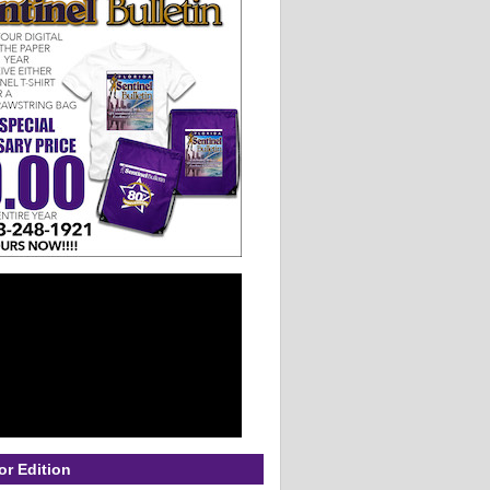
or Edition