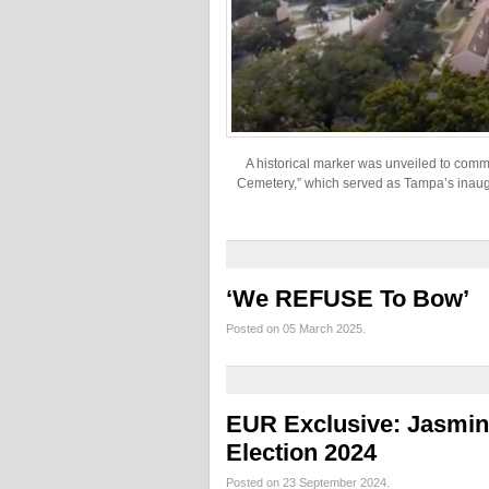
A historical marker was unveiled to com
Cemetery,” which served as Tampa’s inaugur
‘We REFUSE To Bow’
Posted on 05 March 2025.
EUR Exclusive: Jasmin
Election 2024
Posted on 23 September 2024.