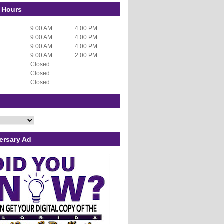
 Hours
9:00 AM
4:00 PM
9:00 AM
4:00 PM
9:00 AM
4:00 PM
9:00 AM
2:00 PM
Closed
Closed
Closed
ersary Ad