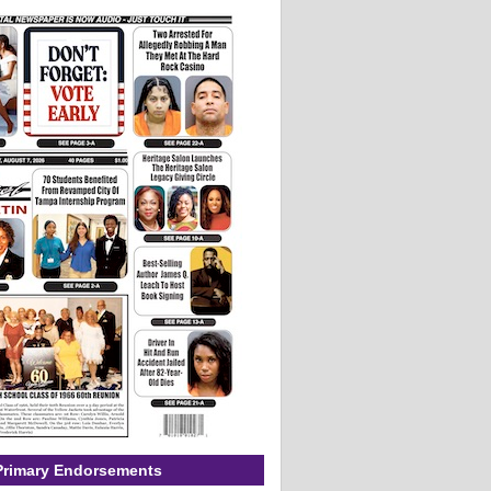
Primary Endorsements