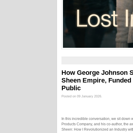
How George Johnson Sr.
Sheen Empire, Funded 
Public
Posted on 09 January 2026.
In this incredible conversation, we sit down
Products Company, and his co-author, the awa
Sheen: How I Revolutionized an Industry with