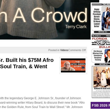
on
Posted in
Videos
Comments Off
Lost
In
 Built his $75M Afro
A
Crowd
Soul Train, & Went
 with the legendary George E. Johnson Sr., founder of Johnson
rd-winning writer Hilary Beard, to discuss their new book “Afro
FSB 2026 
 the Golden Rule, from Soul Train to Wall Street.” Mr. Johnson