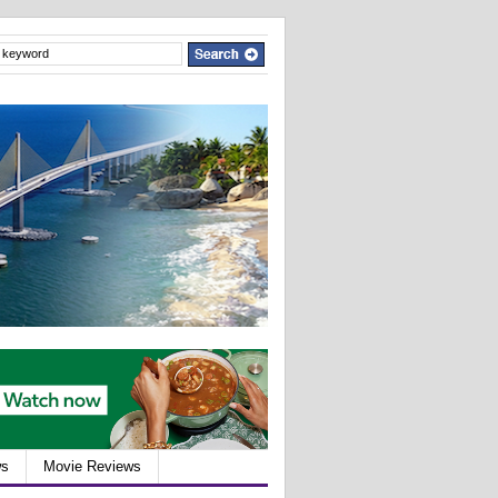
ws
Movie Reviews