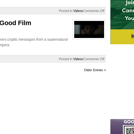
on
Posted in
Videos
Comments Off
EUR
Exclusive:
 Good Film
Jasmine
Crockett
On
US
phers cryptic messages from a supernatural
Election
legacy.
2024
on
Posted in
Videos
Comments Off
The
Distinguished
Older Entries »
/
Do
Good
Film