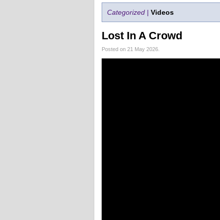
Categorized |
Videos
Lost In A Crowd
Posted on 21 May 2026.