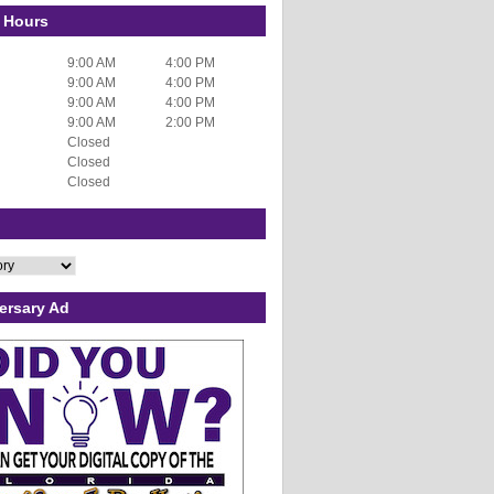
 Hours
9:00 AM
4:00 PM
9:00 AM
4:00 PM
9:00 AM
4:00 PM
9:00 AM
2:00 PM
Closed
Closed
Closed
ersary Ad