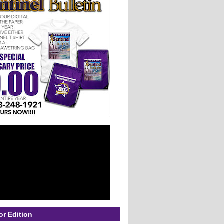
or Edition