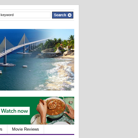
ws
Movie Reviews