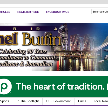
RTICLES
REGISTER HERE
FACEBOOK PAGE
Sports
In The Spotlight
U.S. Government
Crime
Local Ne