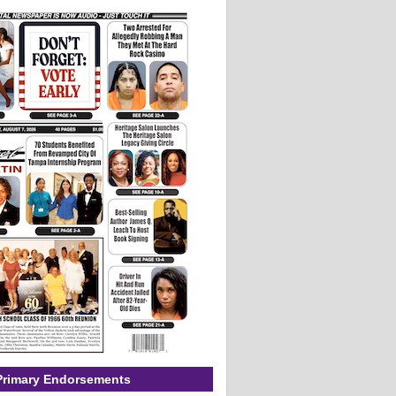
Primary Endorsements