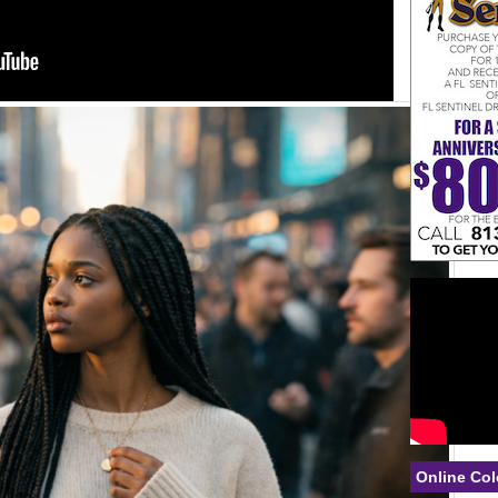
Online Col