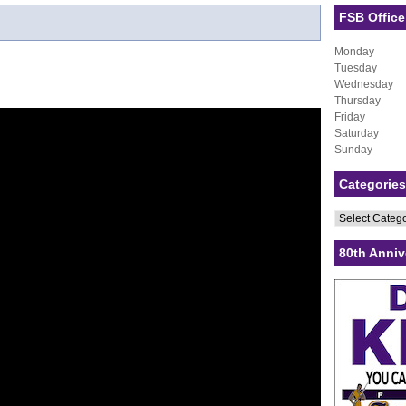
FSB Office
Monday
Tuesday
Wednesday
Thursday
Friday
Saturday
Sunday
Categories
Categories
80th Anniv