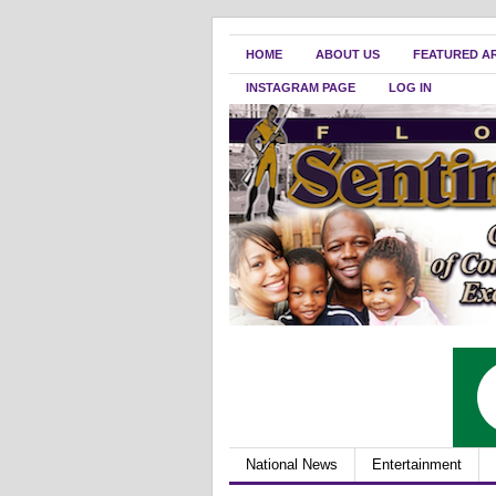
HOME
ABOUT US
FEATURED A
INSTAGRAM PAGE
LOG IN
National News
Entertainment