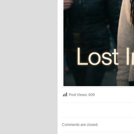
Post Views:
609
Comments are closed.