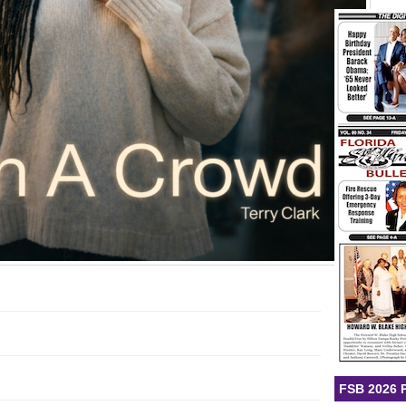
FSB 2026 