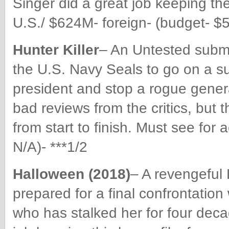
Singer did a great job keeping th
U.S./ $624M- foreign- (budget- $5
Hunter Killer
– An Untested subma
the U.S. Navy Seals to go on a s
president and stop a rogue gener
bad reviews from the critics, but 
from start to finish. Must see fo
N/A)- ***1/2
Halloween (2018)
– A revengeful 
prepared for a final confrontation
who has stalked her for four deca