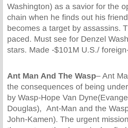
Washington) as a savior for the op
chain when he finds out his frie
becomes a target by assassins. Th
paced. Must see for Denzel Washin
stars. Made -$101M U.S./ foreign
Ant Man And The Wasp
– Ant Ma
the consequences of being under
by Wasp-Hope Van Dyne(Evangeli
Douglas), Ant-Man and the Wasp 
John-Kamen). The urgent mission 