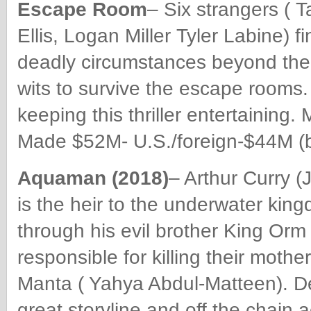
Escape Room
– Six strangers ( 
Ellis, Logan Miller
Tyler Labine) f
deadly circumstances beyond thei
wits to survive the escape rooms.
keeping this thriller entertaining
Made $52M- U.S./foreign-$44M (b
Aquaman (2018)
– Arthur Curry 
is the heir to the underwater king
through his evil brother King Orm 
responsible for killing their moth
Manta ( Yahya Abdul-Matteen). Def
great storyline and off the chain 