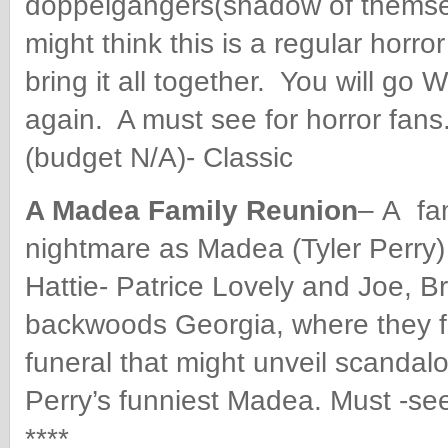
doppelgängers(shadow of themselv
might think this is a regular horror
bring it all together. You will go
again.
A must see for horror fan
(budget N/A)- Classic
A Madea Family Reunion
–
A fam
nightmare as Madea (Tyler Perry
Hattie- Patrice Lovely and Joe, Br
backwoods Georgia, where they f
funeral that might unveil scandalou
Perry’s funniest Madea. Must -se
****