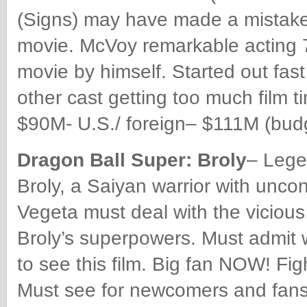
(Signs) may have made a mistake c
movie. McVoy remarkable acting 7 
movie by himself. Started out fast
other cast getting too much film ti
$90M- U.S./ foreign– $111M (budg
Dragon Ball Super: Broly
– Lege
Broly, a Saiyan warrior with unc
Vegeta must deal with the vicious
Broly’s superpowers. Must admit wa
to see this film. Big fan NOW! Fi
Must see for newcomers and fans