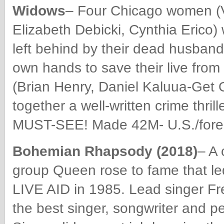
Widows
– Four Chicago women (V
Elizabeth Debicki, Cynthia Erico)
left behind by their dead husband
own hands to save their live from 
(Brian Henry, Daniel Kaluua-Get 
together a well-written crime thrill
MUST-SEE! Made 42M- U.S./forei
Bohemian Rhapsody (2018)
– A 
group Queen rose to fame that le
LIVE AID in 1985. Lead singer F
the best singer, songwriter and pe