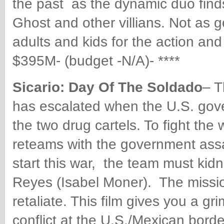
the past as the dynamic duo finds 
Ghost and other villians. Not as g
adults and kids for the action a
$395M- (budget -N/A)- ****
Sicario: Day Of The Soldado
– T
has escalated when the U.S. gov
the two drug cartels. To fight the
reteams with the government assa
start this war, the team must kidn
Reyes (Isabel Moner). The missi
retaliate. This film gives you a gr
conflict at the U.S./Mexican bor