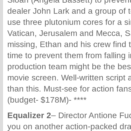
dealer John Lark and a group of t
use three plutonium cores for a s
Vatican, Jerusalem and Mecca, 
missing, Ethan and his crew find 
time to prevent them from falling
production team might be the best
movie screen. Well-written script
than this. Must-see for action f
(budget- $178M)- ****
Equalizer 2
– Director Antione Fu
you on another action-packed d