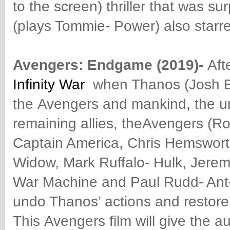
to the screen) thriller that was s
(plays Tommie- Power) also starred
Avengers
: Endgame (2019)-
Aft
Infinity War
when Thanos (Josh Br
the
Avengers
and mankind, the uni
remaining allies, the
Avengers
(Ro
Captain America, Chris Hemswort
Widow, Mark Ruffalo- Hulk, Jerem
War Machine and Paul Rudd- Ant
undo Thanos’ actions and restore 
This
Avengers
film will give the 