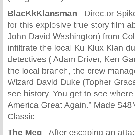
BlacKkKlansman
– Director Spi
for this explosive true story film 
John David Washington) from Col
infiltrate the local Ku Klux Klan d
detectives ( Adam Driver, Ken Ga
the local branch, the crew manag
Wizard David Duke (Topher Grace),
see history. You get to see wher
America Great Again.” Made $48M
Classic
The Meg
– After escaping an attac