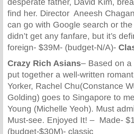
desperate father, David Kim, break
find her. Director Aneesh Chagan
can go with Google search or the p
didn’t get any fanfare, but it’s 
foreign- $39M- (budget-N/A)-
Cla
Crazy Rich Asians
– Based on a 
put together a well-written roma
Yorker, Rachel Chu(Constance Wu
Golding) goes to Singapore to me
Young (Michelle Yeoh). Must admit
Must-see. Enjoyed It! – Made- $
(budget-$30M)- classic