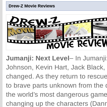
Drew-Z Movie Reviews
Jumanji: Next Level
– In Jumanj
Johnson, Kevin Hart, Jack Black,
changed. As they return to rescue 
to brave parts unknown from the 
the world’s most dangerous game.
changing up the characters (Dann