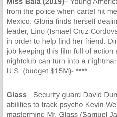
Miss Bala (2019)
– Young America
from the police when cartel hit me
Mexico. Gloria finds herself deali
leader, Lino (Ismael Cruz Cordova
in order to help find her friend. 
job keeping this film full of acti
nightclub can turn into a nightmar
U.S. (budget $15M)- ****
Glass
– Security guard David Dunn
abilities to track
psycho Kevin Wen
mastermind Mr. Glass (Samuel Ja