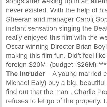
songs after waking up in an alter
never existed. With the help of his
Sheeran and manager Carol( Sop
instant sensation singing the Beat
really enjoyed this film with the w
Oscar winning Director Brian Boyl
making this film fun. Did’t feel l
foreign-$20M- (budget- $26M)-***
The Intruder
– A young married 
Michael Ealy) buy a big, beautiful
find out that the man , Charlie P
refuses to let go of the property. 