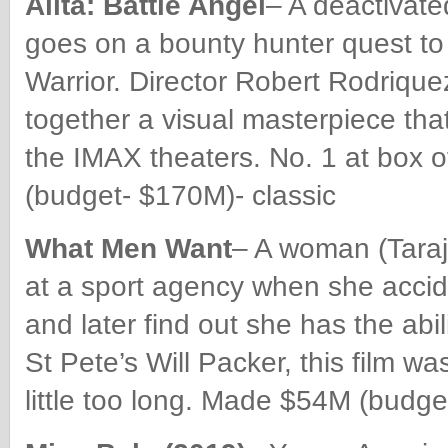
Alita: Battle Angel
– A deactivate
goes on a bounty hunter quest to f
Warrior. Director Robert Rodriqu
together a visual masterpiece th
the IMAX theaters. No. 1 at box o
(budget- $170M)- classic
What Men Want
– A woman (Taraji
at a sport agency when she accid
and later find out she has the ab
St Pete’s Will Packer, this film w
little too long. Made $54M (budge