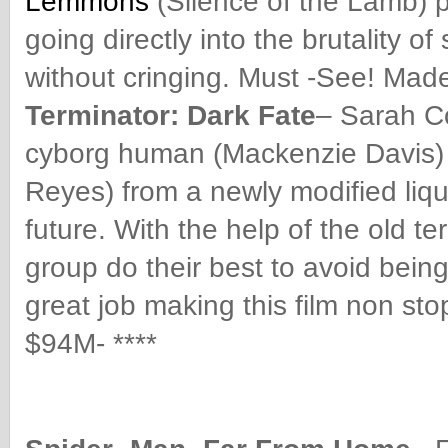
Lemmons
(Silence of the Lamb) p
going directly into the brutality o
without cringing. Must -See! Made
Terminator: Dark Fate
– Sarah C
cyborg human (Mackenzie Davis) m
Reyes) from a newly modified liqu
future. With the help of the old t
group do their best to avoid being
great job making this film non st
$94M- ****