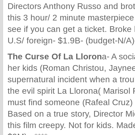
Directors Anthony Russo and broth
this 3 hour/ 2 minute masterpiece
see if you can get a ticket. Brok
U.S/ foreign- $1.9B- (budget-N/A
The Curse Of La Lloron
a- A soc
her kids (Roman Christou, Jaynee
supernatural incident when a trou
the evil spirit La Llorona( Mariso
must find someone (Rafeal Cruz) 
Based on a true story, Director M
this film creepy. Not for kids. Ma