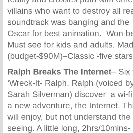
villains who want to destroy all re
soundtrack was banging and the 
Oscar for best animation. Won b
Must see for kids and adults. Ma
(budget-$90M)–Classic -five stars
Ralph Breaks The Internet
– Six 
‘Wreck-It- Ralph, Ralph (voiced b
Sarah Silverman) discover a wi-fi 
a new adventure, the Internet. Th
will enjoy, but not understand the 
seeing. A little long, 2hrs/10min