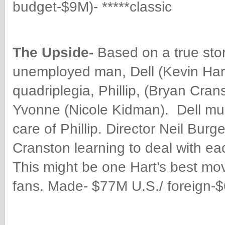
budget-$9M)- *****classic
The Upside-
Based on a true sto
unemployed man, Dell (Kevin Hart
quadriplegia, Phillip, (Bryan Cra
Yvonne (Nicole Kidman). Dell must 
care of Phillip.
Director Neil Burge
Cranston learning to deal with eac
This might be one Hart’s best mo
fans. Made- $77M U.S./ foreign-