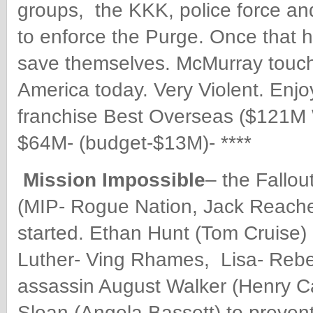
groups, the KKK, police force and
to enforce the Purge. Once that 
save themselves. McMurray touche
America today.
Very Violent. Enj
franchise Best Overseas ($121M 
$64M- (budget-$13M)- ****
Mission Impossible
– the Fallou
(MIP- Rogue Nation, Jack Reacher
started. Ethan Hunt (Tom Cruise)
Luther- Ving Rhames, Lisa- Rebe
assassin August Walker (Henry Ca
Sloan (Angela Bassett) to prevent