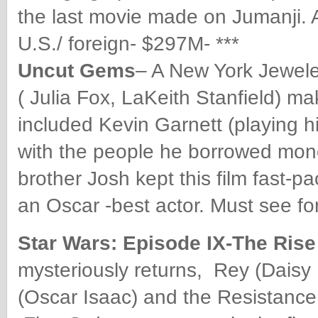
the last movie made on Jumanji. 
U.S./ foreign- $297M- ***
Uncut Gems
– A New York Jewel
( Julia Fox, LaKeith Stanfield) ma
included Kevin Garnett (playing h
with the people he borrowed mon
brother Josh kept this film fast-
an Oscar -best actor. Must see f
Star Wars: Episode IX-The Ris
mysteriously returns, Rey (Daisy
(Oscar Isaac) and the Resistanc