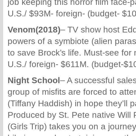
job keeping this horror film fac
U.S./ $93M- foreign- (budget- $10
Venom(2018)
– TV show host Edd
powers of a symbiote (alien paras
to save Brock’s life. Must-see fo
U.S./ foreign- $611M. (budget-$1
Night School
– A successful sale
group of misfits are forced to atte
(Tiffany Haddish) in hope they’ll
Produced by St. Pete native Will
(Girls Trip) takes you on a journey