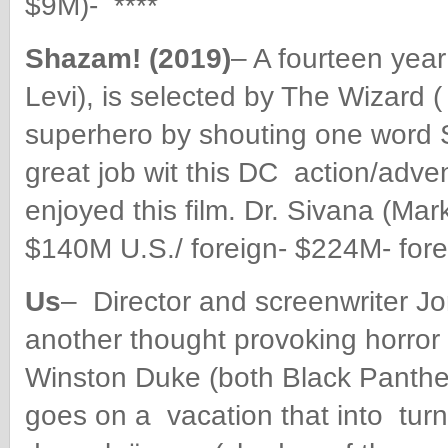
$9M)- ****
Shazam! (2019)
– A fourteen year
Levi), is selected by The Wizard
superhero by shouting one word
great job wit this DC
action/adven
enjoyed this film. Dr. Sivana (Mar
$140M U.S./ foreign- $224M- fore
Us
– Director and screenwriter Jo
another thought provoking horror 
Winston Duke (both Black Panthe
goes on a vacation that into tu