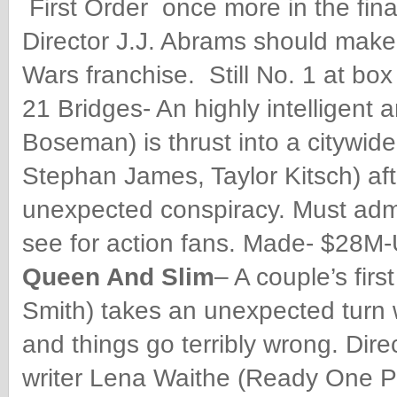
First Order once more in the fina
Director J.J. Abrams should make s
Wars franchise. Still No. 1 at box
21 Bridges- An highly intelligent
Boseman) is thrust into a citywide 
Stephan James, Taylor Kitsch) af
unexpected conspiracy. Must admit
see for action fans. Made- $28M-U
Queen And Slim
– A couple’s fir
Smith) takes an unexpected turn w
and things go terribly wrong. Dir
writer Lena Waithe (Ready One Pl