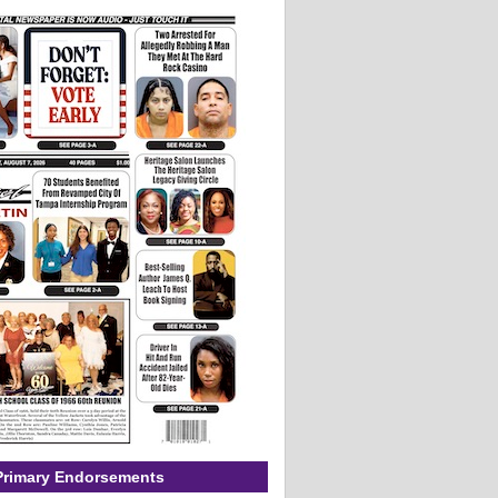
Primary Endorsements