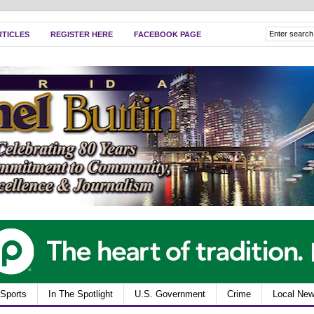
RTICLES
REGISTER HERE
FACEBOOK PAGE
Sports
In The Spotlight
U.S. Government
Crime
Local Ne