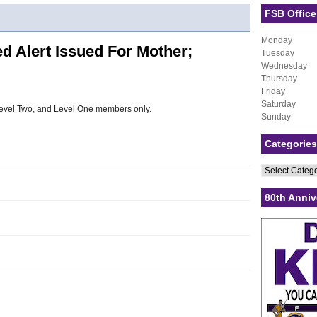
FSB Office
Monday
 Alert Issued For Mother;
Tuesday
Wednesday
Thursday
Friday
Saturday
, Level Two, and Level One members only.
Sunday
Categories
Categories
80th Anniv