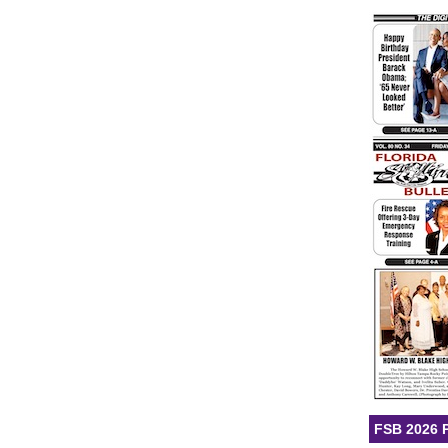
FSB 2026 