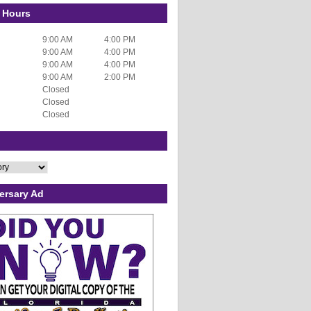
 Hours
9:00 AM
4:00 PM
9:00 AM
4:00 PM
9:00 AM
4:00 PM
9:00 AM
2:00 PM
Closed
Closed
Closed
ersary Ad