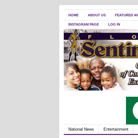
HOME
ABOUT US
FEATURED A
INSTAGRAM PAGE
LOG IN
National News
Entertainment