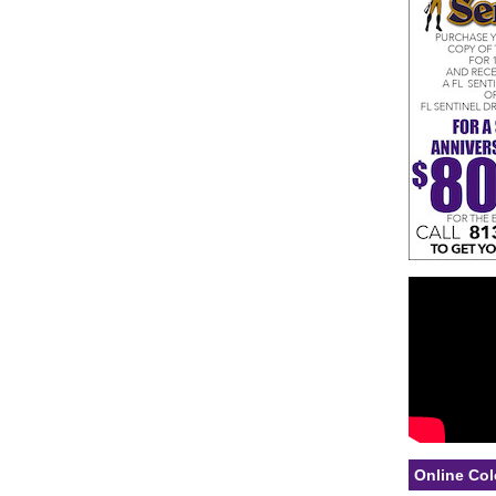
Online Col