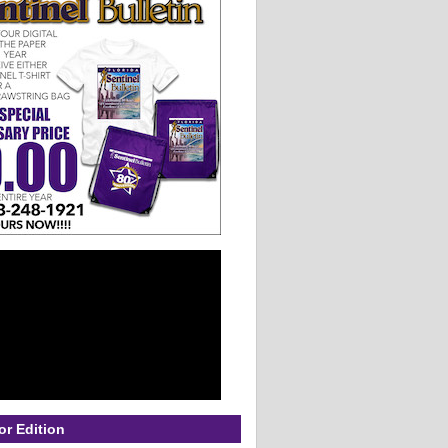
or Edition