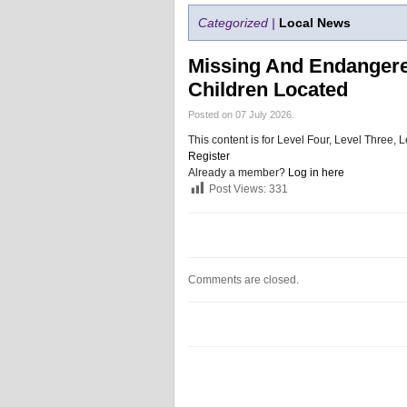
Categorized |
Local News
Missing And Endangered
Children Located
Posted on 07 July 2026.
This content is for Level Four, Level Three
Register
Already a member?
Log in here
Post Views:
331
Comments are closed.