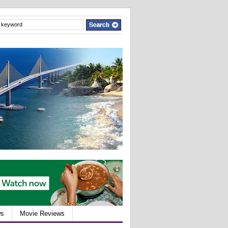
ws
Movie Reviews