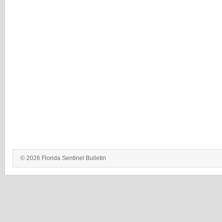
© 2026 Florida Sentinel Bulletin