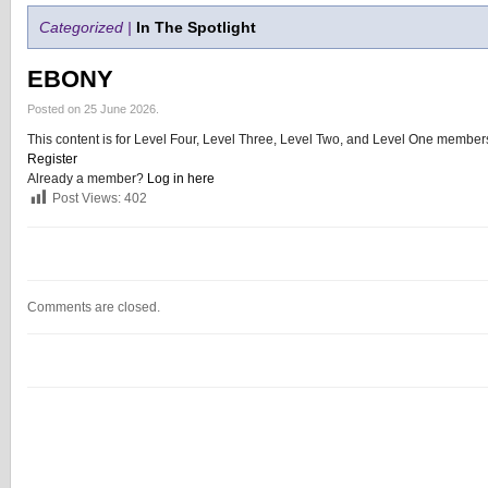
Categorized |
In The Spotlight
EBONY
Posted on 25 June 2026.
This content is for Level Four, Level Three, Level Two, and Level One members
Register
Already a member?
Log in here
Post Views:
402
Comments are closed.