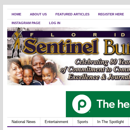
HOME
ABOUT US
FEATURED ARTICLES
REGISTER HERE
INSTAGRAM PAGE
LOG IN
National News
Entertainment
Sports
In The Spotlight