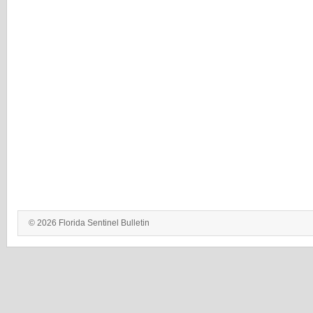
© 2026 Florida Sentinel Bulletin