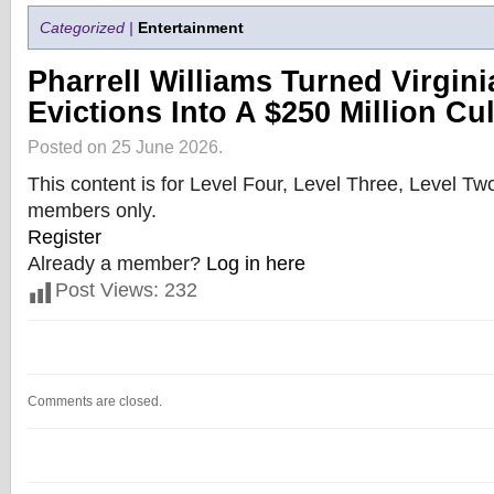
Categorized |
Entertainment
Pharrell Williams Turned Virgin
Evictions Into A $250 Million Cu
Posted on 25 June 2026.
This content is for Level Four, Level Three, Level T
members only.
Register
Already a member?
Log in here
Post Views:
232
Comments are closed.