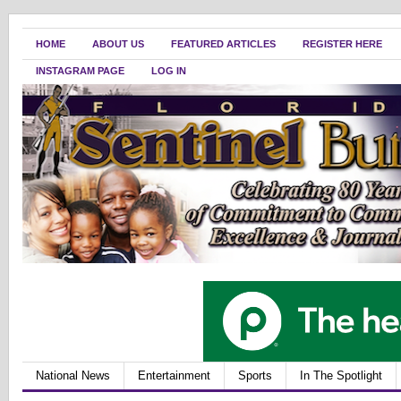
HOME
ABOUT US
FEATURED ARTICLES
REGISTER HERE
INSTAGRAM PAGE
LOG IN
National News
Entertainment
Sports
In The Spotlight