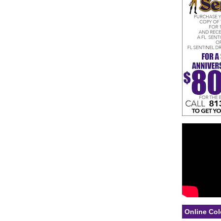
Online Col