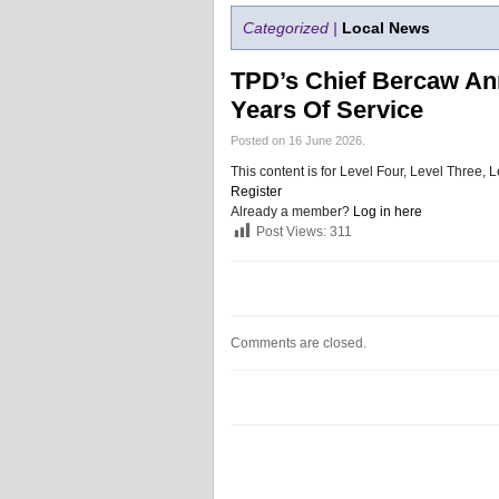
Categorized |
Local News
TPD’s Chief Bercaw An
Years Of Service
Posted on 16 June 2026.
This content is for Level Four, Level Three
Register
Already a member?
Log in here
Post Views:
311
Comments are closed.