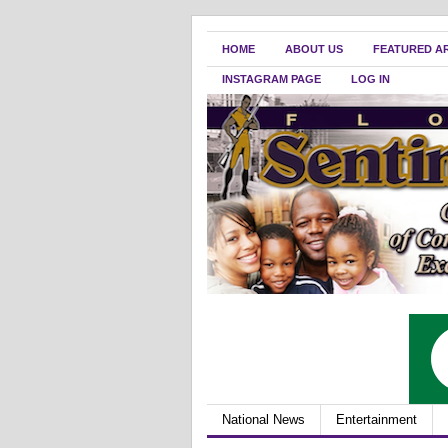
HOME
ABOUT US
FEATURED A
INSTAGRAM PAGE
LOG IN
National News
Entertainment