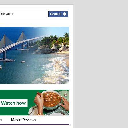
ws
Movie Reviews