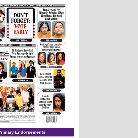
Primary Endorsements