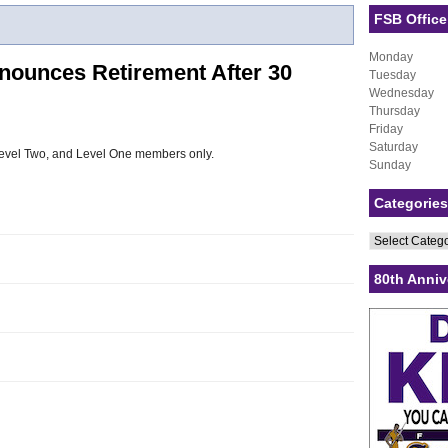
FSB Office
Monday
nounces Retirement After 30
Tuesday
Wednesday
Thursday
Friday
Saturday
, Level Two, and Level One members only.
Sunday
Categories
Categories
80th Anniv