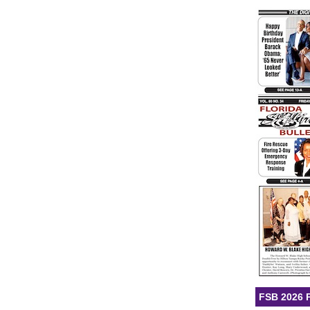
FSB 2026 