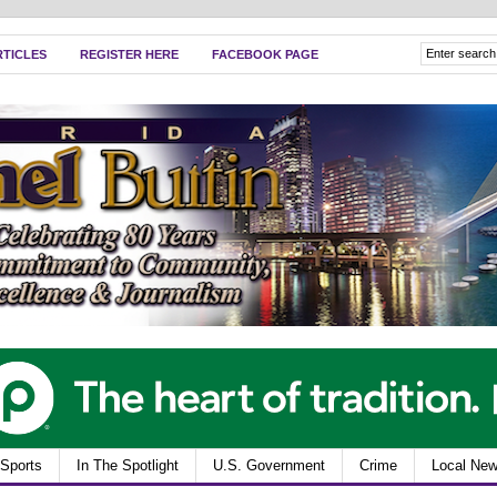
RTICLES
REGISTER HERE
FACEBOOK PAGE
Sports
In The Spotlight
U.S. Government
Crime
Local Ne