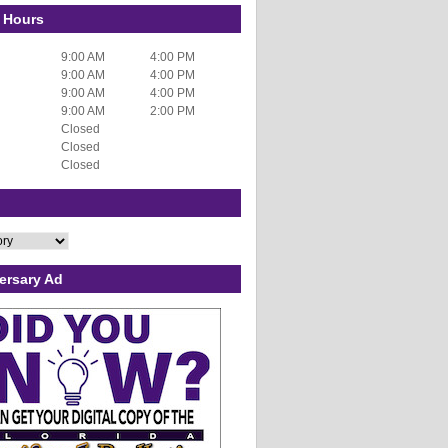
 Hours
9:00 AM
4:00 PM
9:00 AM
4:00 PM
9:00 AM
4:00 PM
9:00 AM
2:00 PM
Closed
Closed
Closed
ersary Ad