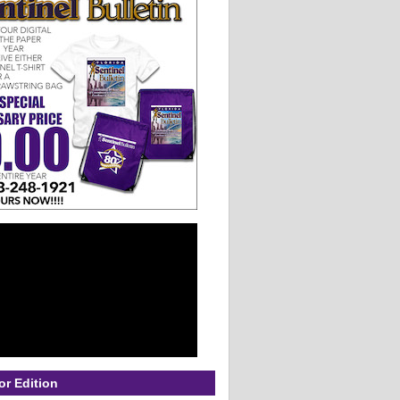
or Edition