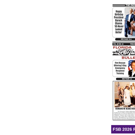
FSB 2026 