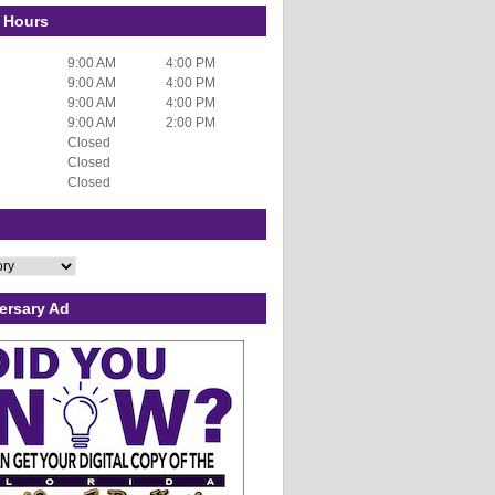
 Hours
9:00 AM
4:00 PM
9:00 AM
4:00 PM
9:00 AM
4:00 PM
9:00 AM
2:00 PM
Closed
Closed
Closed
ersary Ad