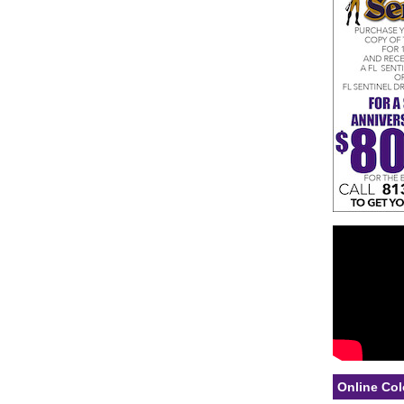
Online Col