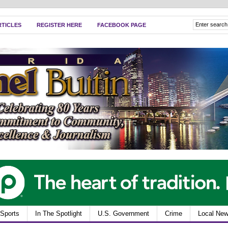
RTICLES
REGISTER HERE
FACEBOOK PAGE
Sports
In The Spotlight
U.S. Government
Crime
Local Ne