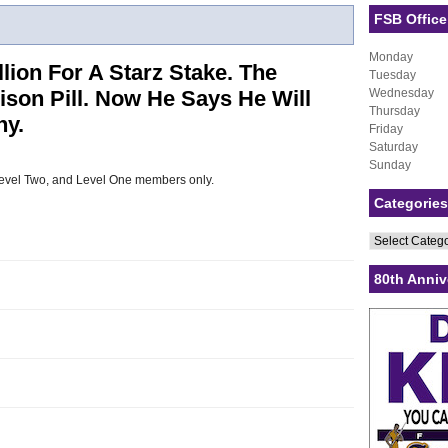
FSB Office
Monday
lion For A Starz Stake. The
Tuesday
son Pill. Now He Says He Will
Wednesday
Thursday
y.
Friday
Saturday
Sunday
, Level Two, and Level One members only.
Categories
Categories
80th Anniv