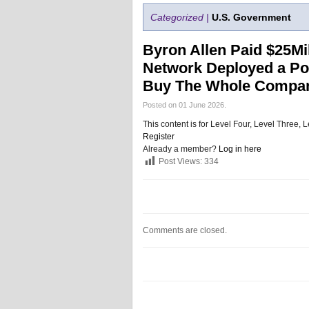
Categorized |
U.S. Government
Byron Allen Paid $25Mil
Network Deployed a Poi
Buy The Whole Compan
Posted on 01 June 2026.
This content is for Level Four, Level Three
Register
Already a member?
Log in here
Post Views:
334
Comments are closed.