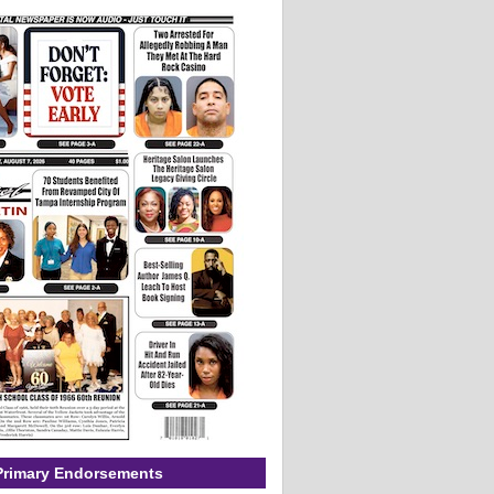
Primary Endorsements