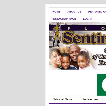
HOME
ABOUT US
FEATURED A
INSTAGRAM PAGE
LOG IN
National News
Entertainment