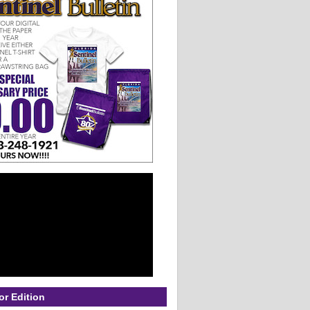
or Edition