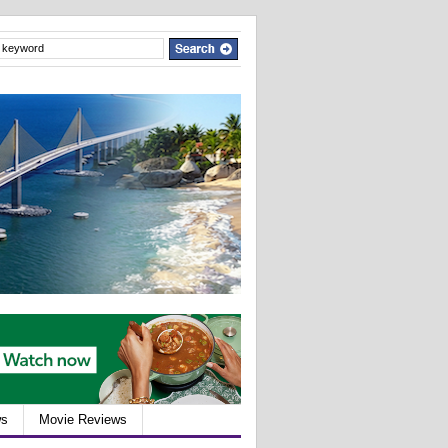
ws
Movie Reviews