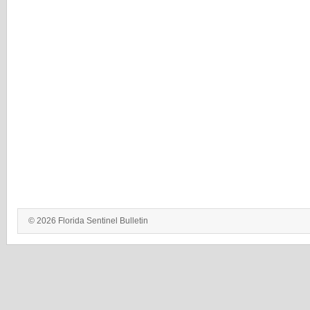
© 2026 Florida Sentinel Bulletin