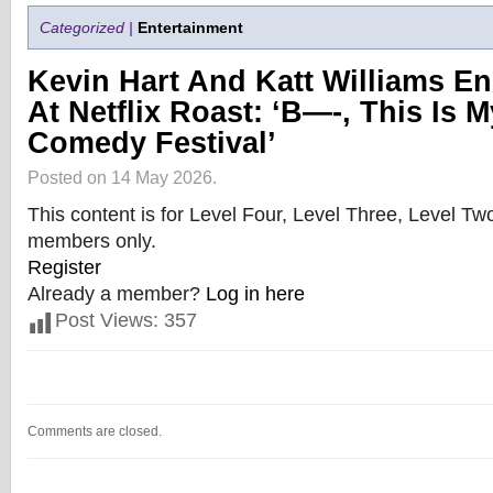
Categorized |
Entertainment
Kevin Hart And Katt Williams E
At Netflix Roast: ‘B—-, This Is 
Comedy Festival’
Posted on 14 May 2026.
This content is for Level Four, Level Three, Level T
members only.
Register
Already a member?
Log in here
Post Views:
357
Comments are closed.