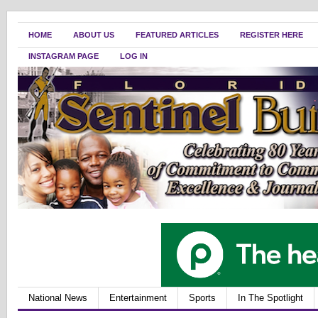
HOME
ABOUT US
FEATURED ARTICLES
REGISTER HERE
INSTAGRAM PAGE
LOG IN
National News
Entertainment
Sports
In The Spotlight