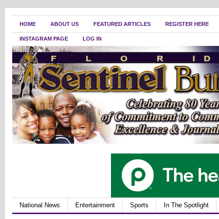
HOME
ABOUT US
FEATURED ARTICLES
REGISTER HERE
INSTAGRAM PAGE
LOG IN
National News
Entertainment
Sports
In The Spotlight