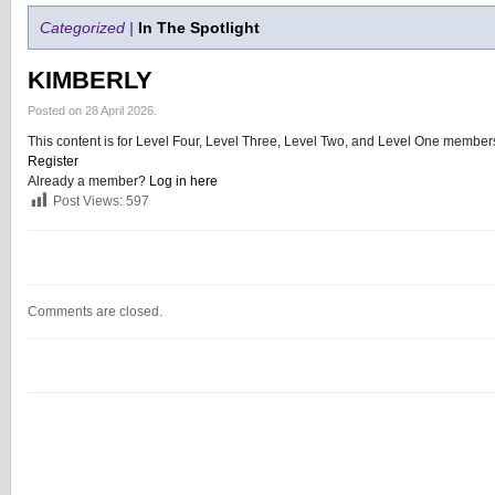
Categorized |
In The Spotlight
KIMBERLY
Posted on 28 April 2026.
This content is for Level Four, Level Three, Level Two, and Level One members
Register
Already a member?
Log in here
Post Views:
597
Comments are closed.