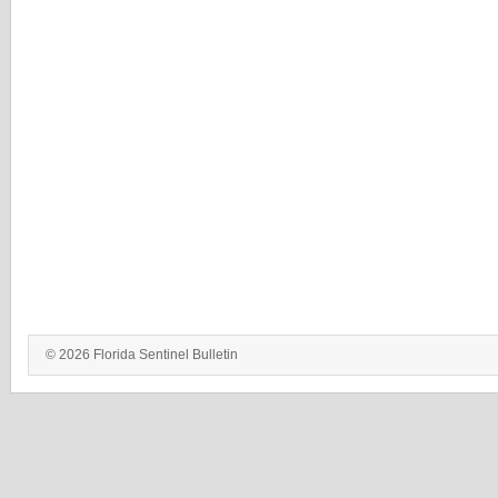
© 2026 Florida Sentinel Bulletin