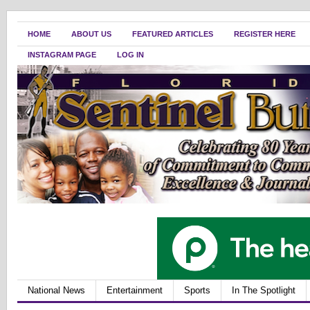
HOME
ABOUT US
FEATURED ARTICLES
REGISTER HERE
INSTAGRAM PAGE
LOG IN
National News
Entertainment
Sports
In The Spotlight