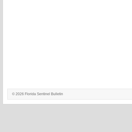
© 2026 Florida Sentinel Bulletin