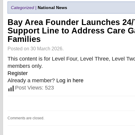
Categorized |
National News
Bay Area Founder Launches 24/
Support Line to Address Care G
Families
Posted on 30 March 2026.
This content is for Level Four, Level Three, Level T
members only.
Register
Already a member?
Log in here
Post Views:
523
Comments are closed.