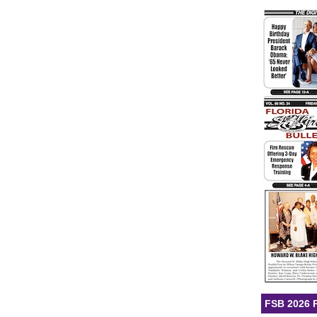
FSB 2026 