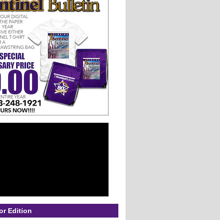
or Edition