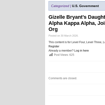
Categorized |
U.S. Government
Gizelle Bryant’s Daugh
Alpha Kappa Alpha, Joi
Org
Posted on 30 March 2026.
This content is for Level Four, Level Three
Register
Already a member?
Log in here
Post Views:
625
Comments are closed.