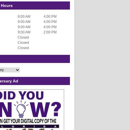
 Hours
9:00 AM
4:00 PM
9:00 AM
4:00 PM
9:00 AM
4:00 PM
9:00 AM
2:00 PM
Closed
Closed
Closed
ersary Ad