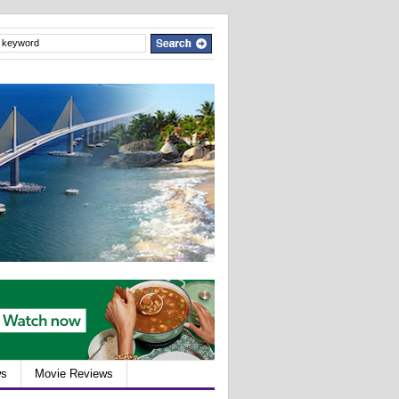
ws
Movie Reviews