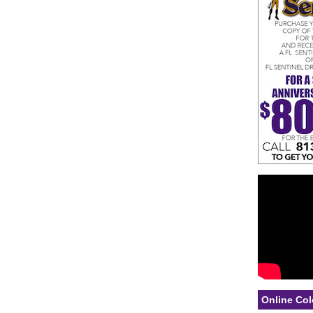
Online Col