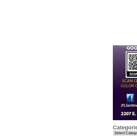
Categori
Categories