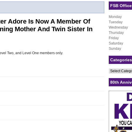
FSB Office
Monday
ter Adore Is Now A Member Of
Tuesday
ning Mother And Twin Sister In
Wednesday
Thursday
Friday
Saturday
Sunday
, Level Two, and Level One members only.
Categories
Categories
80th Anniv