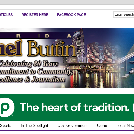
RTICLES
REGISTER HERE
FACEBOOK PAGE
Sports
In The Spotlight
U.S. Government
Crime
Local Ne