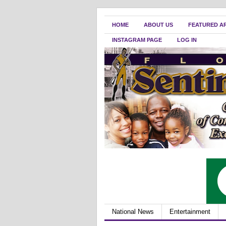
HOME
ABOUT US
FEATURED A
INSTAGRAM PAGE
LOG IN
National News
Entertainment