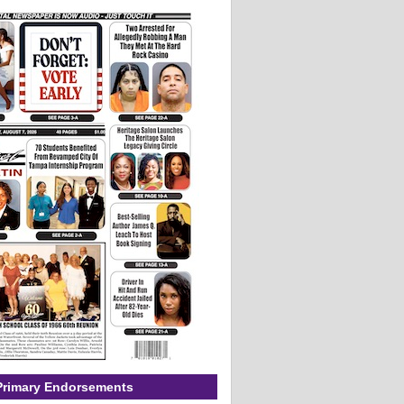
Primary Endorsements