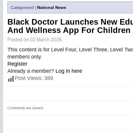
Categorized |
National News
Black Doctor Launches New Edu
And Wellness App For Children
Posted on 02 March 2026.
This content is for Level Four, Level Three, Level T
members only.
Register
Already a member?
Log in here
Post Views:
389
Comments are closed.