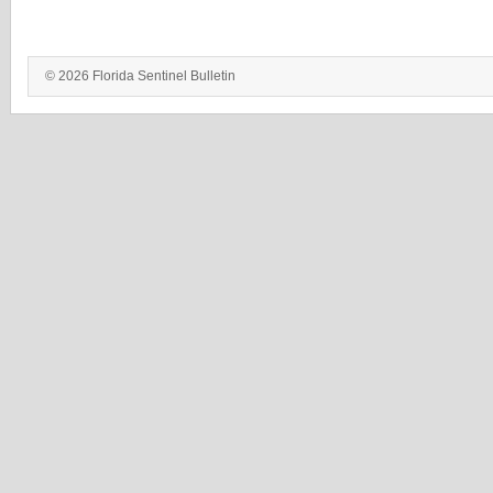
© 2026 Florida Sentinel Bulletin