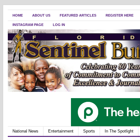
HOME
ABOUT US
FEATURED ARTICLES
REGISTER HERE
INSTAGRAM PAGE
LOG IN
National News
Entertainment
Sports
In The Spotlight