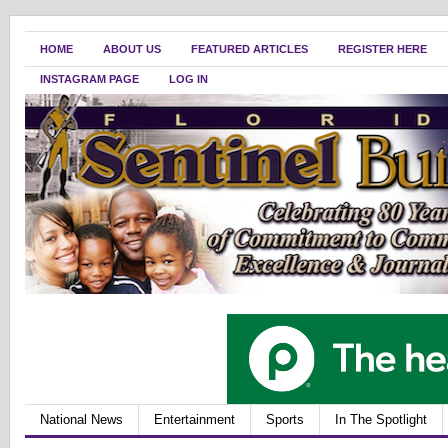
HOME
ABOUT US
FEATURED ARTICLES
REGISTER HERE
INSTAGRAM PAGE
LOG IN
National News
Entertainment
Sports
In The Spotlight