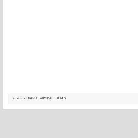
© 2026 Florida Sentinel Bulletin