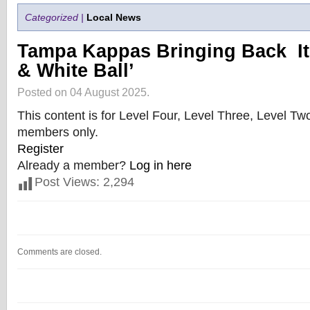
Categorized |
Local News
Tampa Kappas Bringing Back It
& White Ball’
Posted on 04 August 2025.
This content is for Level Four, Level Three, Level T
members only.
Register
Already a member?
Log in here
Post Views:
2,294
Comments are closed.