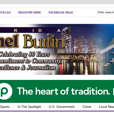
RTICLES
REGISTER HERE
FACEBOOK PAGE
Sports
In The Spotlight
U.S. Government
Crime
Local Ne