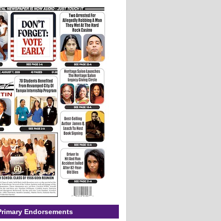
Primary Endorsements