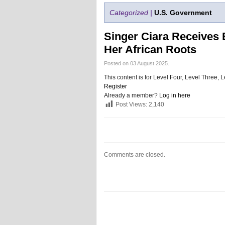
Categorized |
U.S. Government
Singer Ciara Receives B
Her African Roots
Posted on 03 August 2025.
This content is for Level Four, Level Three
Register
Already a member?
Log in here
Post Views:
2,140
Comments are closed.