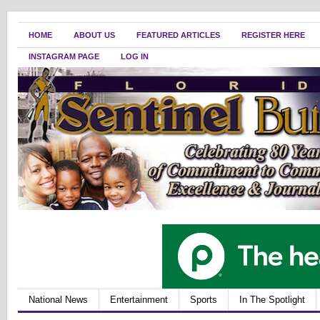
HOME
ABOUT US
FEATURED ARTICLES
REGISTER HERE
INSTAGRAM PAGE
LOG IN
National News
Entertainment
Sports
In The Spotlight