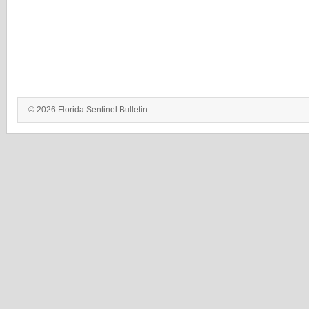
© 2026 Florida Sentinel Bulletin