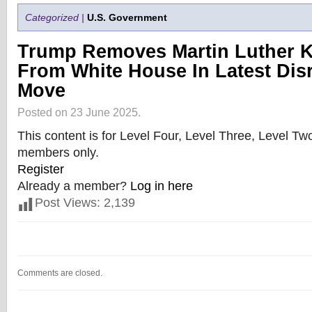
Categorized |
U.S. Government
Trump Removes Martin Luther K
From White House In Latest Dis
Move
Posted on 23 June 2025.
This content is for Level Four, Level Three, Level T
members only.
Register
Already a member?
Log in here
Post Views:
2,139
Comments are closed.