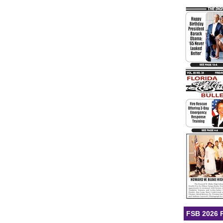
FSB 2026 