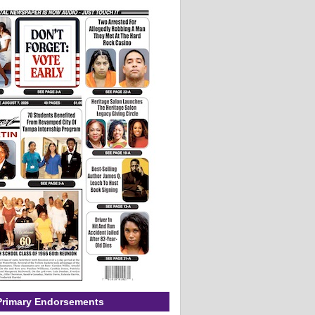
Primary Endorsements