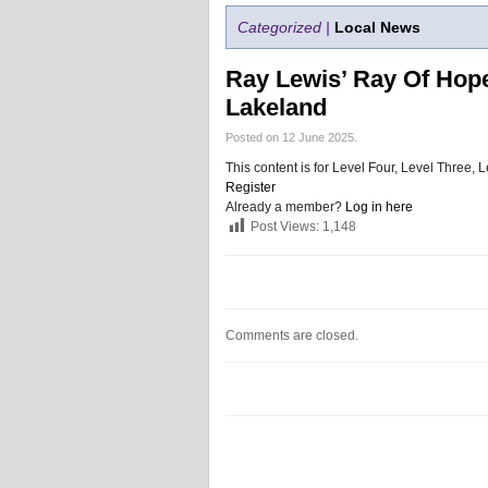
Categorized |
Local News
Ray Lewis’ Ray Of Hop
Lakeland
Posted on 12 June 2025.
This content is for Level Four, Level Three
Register
Already a member?
Log in here
Post Views:
1,148
Comments are closed.