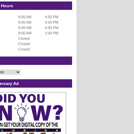
 Hours
9:00 AM
4:00 PM
9:00 AM
4:00 PM
9:00 AM
4:00 PM
9:00 AM
2:00 PM
Closed
Closed
Closed
ersary Ad