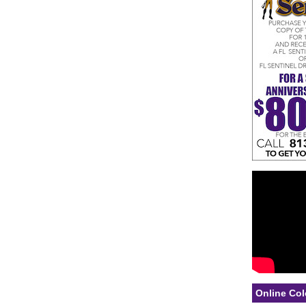
Online Col