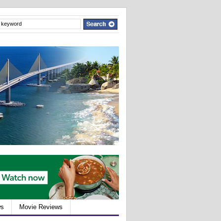
ws
Movie Reviews