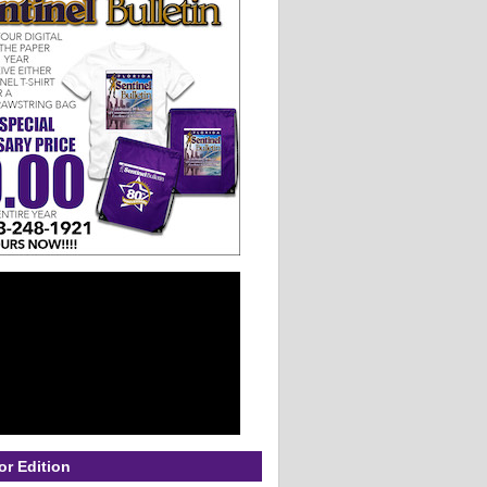
or Edition