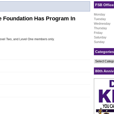
FSB Office
Monday
e Foundation Has Program In
Tuesday
Wednesday
Thursday
Friday
Saturday
, Level Two, and Level One members only.
Sunday
Categories
Categories
80th Anniv