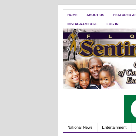
HOME
ABOUT US
FEATURED A
INSTAGRAM PAGE
LOG IN
National News
Entertainment