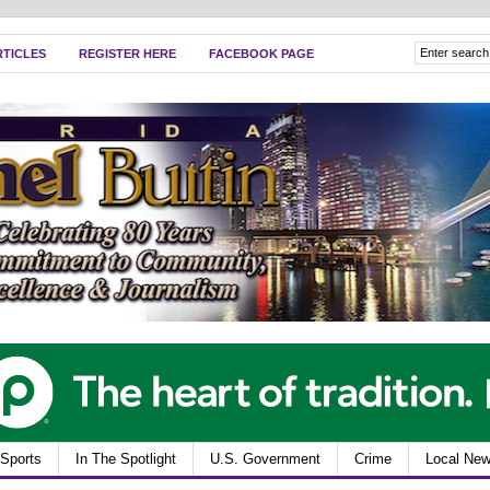
RTICLES
REGISTER HERE
FACEBOOK PAGE
Sports
In The Spotlight
U.S. Government
Crime
Local Ne