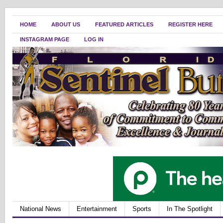
HOME
ABOUT US
FEATURED ARTICLES
REGISTER HERE
INSTAGRAM PAGE
LOG IN
National News
Entertainment
Sports
In The Spotlight