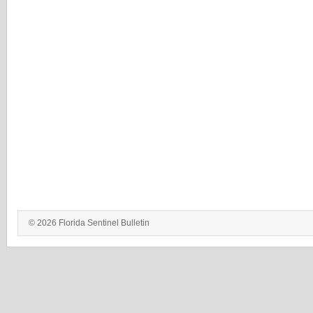
© 2026 Florida Sentinel Bulletin