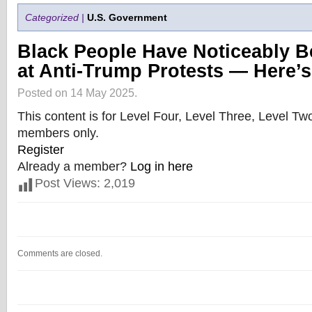
Categorized |
U.S. Government
Black People Have Noticeably B
at Anti-Trump Protests — Here’
Posted on 14 May 2025.
This content is for Level Four, Level Three, Level T
members only.
Register
Already a member?
Log in here
Post Views:
2,019
Comments are closed.