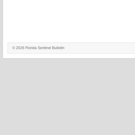
© 2026 Florida Sentinel Bulletin