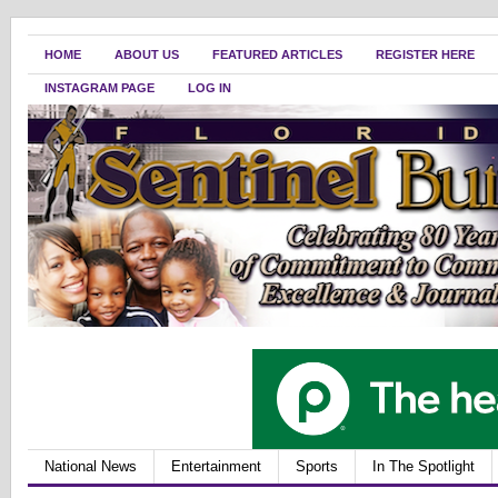
HOME
ABOUT US
FEATURED ARTICLES
REGISTER HERE
INSTAGRAM PAGE
LOG IN
National News
Entertainment
Sports
In The Spotlight