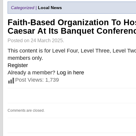
Categorized |
Local News
Faith-Based Organization To Hos
Caesar At Its Banquet Conferen
Posted on 24 March 2025.
This content is for Level Four, Level Three, Level T
members only.
Register
Already a member?
Log in here
Post Views:
1,739
Comments are closed.