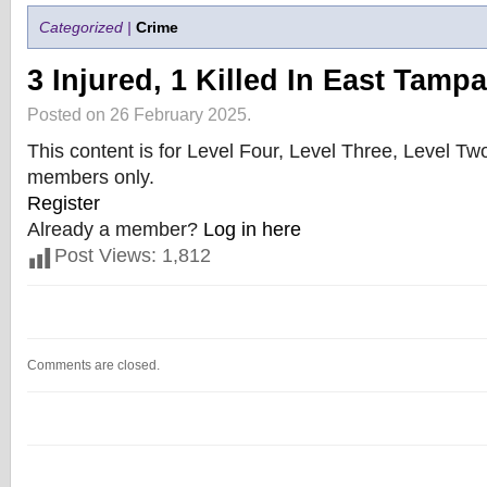
Categorized |
Crime
3 Injured, 1 Killed In East Tamp
Posted on 26 February 2025.
This content is for Level Four, Level Three, Level T
members only.
Register
Already a member?
Log in here
Post Views:
1,812
Comments are closed.