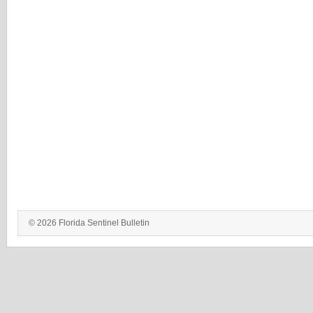
© 2026 Florida Sentinel Bulletin