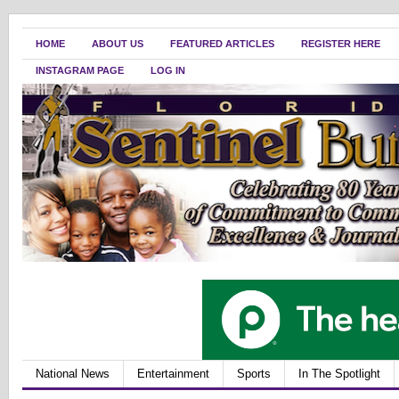
HOME
ABOUT US
FEATURED ARTICLES
REGISTER HERE
INSTAGRAM PAGE
LOG IN
National News
Entertainment
Sports
In The Spotlight