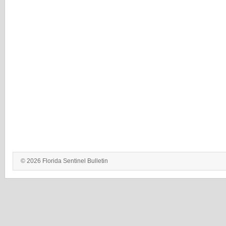
© 2026 Florida Sentinel Bulletin