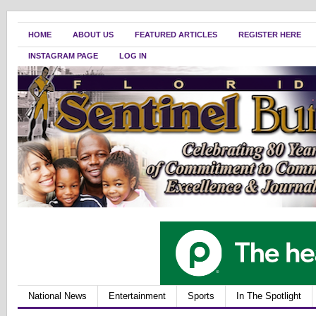
HOME
ABOUT US
FEATURED ARTICLES
REGISTER HERE
INSTAGRAM PAGE
LOG IN
National News
Entertainment
Sports
In The Spotlight