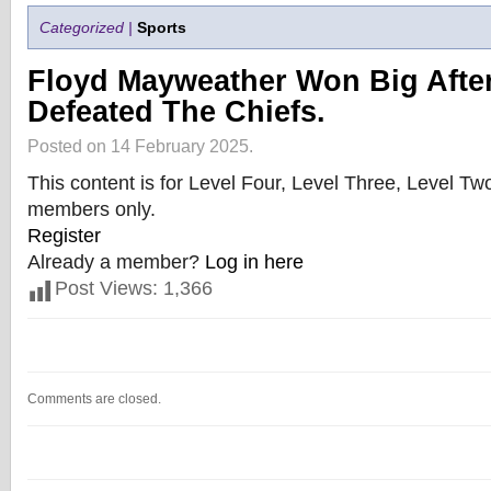
Categorized |
Sports
Floyd Mayweather Won Big Afte
Defeated The Chiefs.
Posted on 14 February 2025.
This content is for Level Four, Level Three, Level T
members only.
Register
Already a member?
Log in here
Post Views:
1,366
Comments are closed.