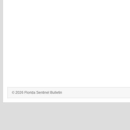
© 2026 Florida Sentinel Bulletin