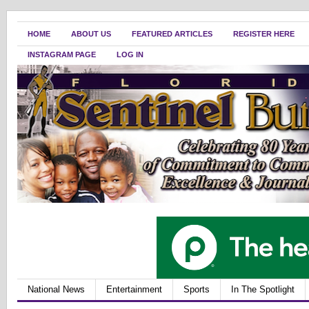
HOME
ABOUT US
FEATURED ARTICLES
REGISTER HERE
INSTAGRAM PAGE
LOG IN
National News
Entertainment
Sports
In The Spotlight