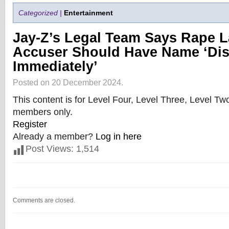
Categorized |
Entertainment
Jay-Z’s Legal Team Says Rape L
Accuser Should Have Name ‘Di
Immediately’
Posted on 20 December 2024.
This content is for Level Four, Level Three, Level T
members only.
Register
Already a member?
Log in here
Post Views:
1,514
Comments are closed.