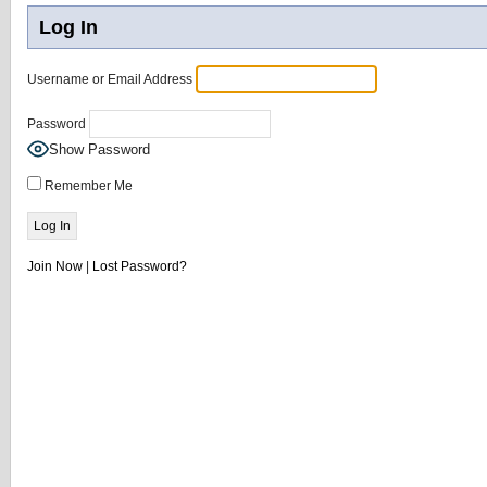
Log In
Username or Email Address
Password
Show Password
Remember Me
Join Now
|
Lost Password?