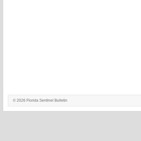
© 2026 Florida Sentinel Bulletin