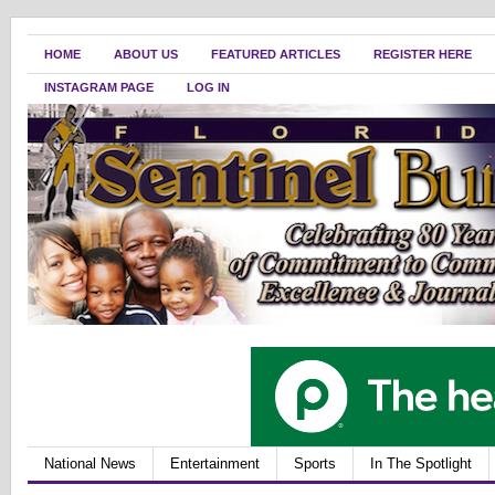
HOME
ABOUT US
FEATURED ARTICLES
REGISTER HERE
INSTAGRAM PAGE
LOG IN
National News
Entertainment
Sports
In The Spotlight