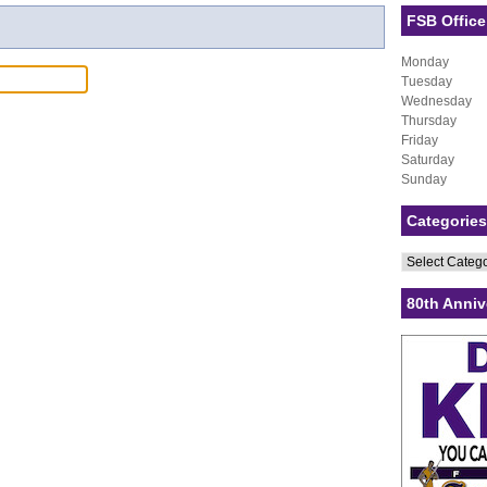
FSB Office
Monday
Tuesday
Wednesday
Thursday
Friday
Saturday
Sunday
Categories
Categories
80th Anniv