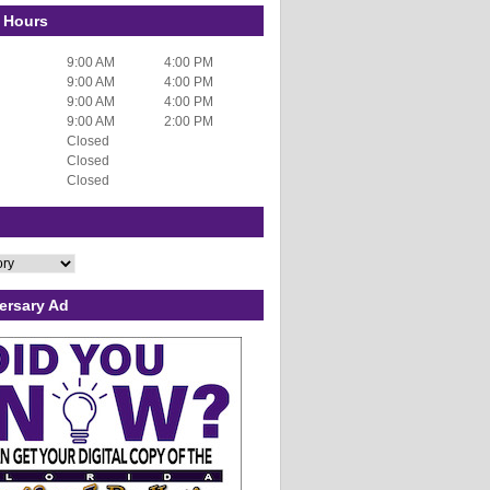
 Hours
9:00 AM
4:00 PM
9:00 AM
4:00 PM
9:00 AM
4:00 PM
9:00 AM
2:00 PM
Closed
Closed
Closed
ersary Ad