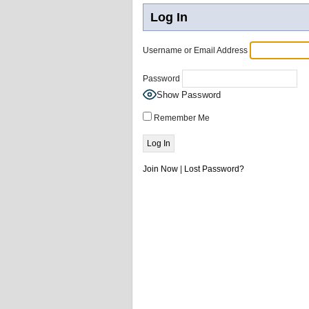
Log In
Username or Email Address
Password
Show Password
Remember Me
Join Now
|
Lost Password?