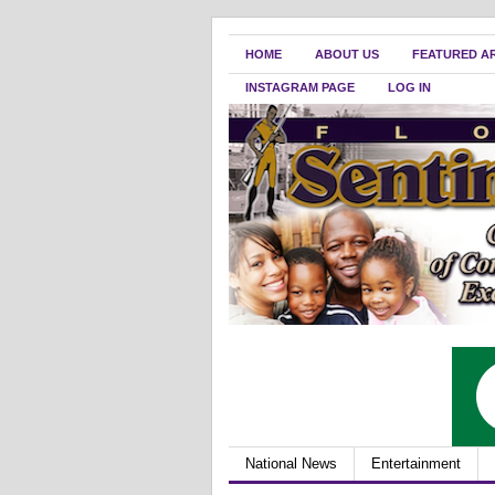
HOME
ABOUT US
FEATURED A
INSTAGRAM PAGE
LOG IN
National News
Entertainment