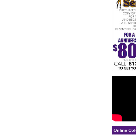
Online Col