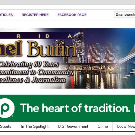
RTICLES
REGISTER HERE
FACEBOOK PAGE
Sports
In The Spotlight
U.S. Government
Crime
Local Ne