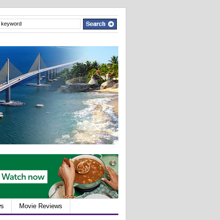
ws
Movie Reviews