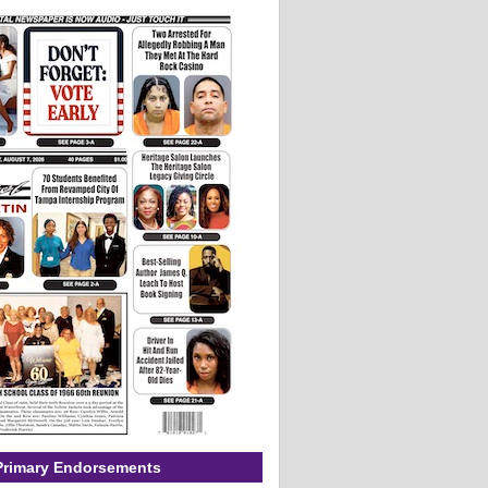
Primary Endorsements