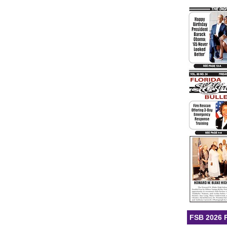
FSB 2026 