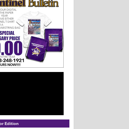
or Edition