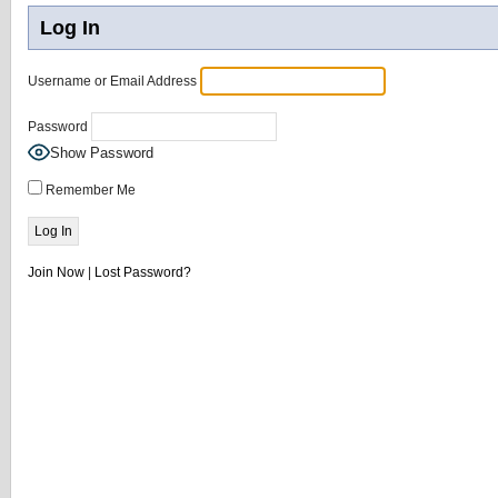
Log In
Username or Email Address
Password
Show Password
Remember Me
Join Now
|
Lost Password?