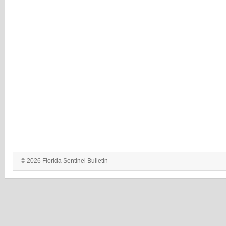
© 2026 Florida Sentinel Bulletin