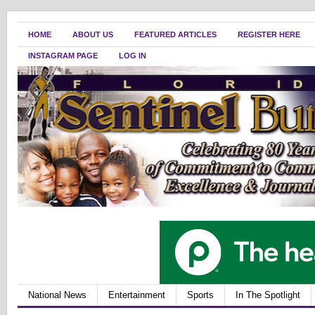
HOME
ABOUT US
FEATURED ARTICLES
REGISTER HERE
INSTAGRAM PAGE
LOG IN
National News
Entertainment
Sports
In The Spotlight