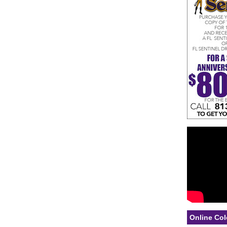
Online Col