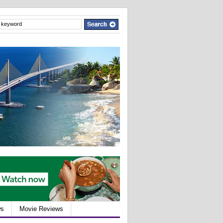
ws
Movie Reviews