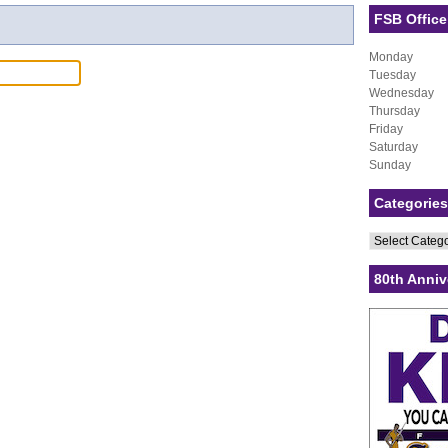
FSB Office
Monday
Tuesday
Wednesday
Thursday
Friday
Saturday
Sunday
Categories
Categories
80th Anniv