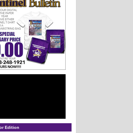
or Edition