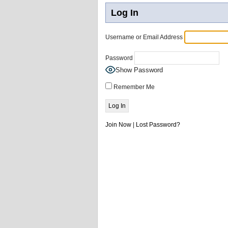
Log In
Username or Email Address
Password
Show Password
Remember Me
Join Now
|
Lost Password?