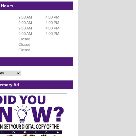
 Hours
9:00 AM
4:00 PM
9:00 AM
4:00 PM
9:00 AM
4:00 PM
9:00 AM
2:00 PM
Closed
Closed
Closed
ersary Ad