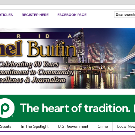
RTICLES
REGISTER HERE
FACEBOOK PAGE
Sports
In The Spotlight
U.S. Government
Crime
Local Ne