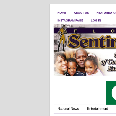
HOME
ABOUT US
FEATURED A
INSTAGRAM PAGE
LOG IN
National News
Entertainment