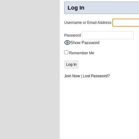
Log In
Username or Email Address
Password
Show Password
Remember Me
Join Now
|
Lost Password?