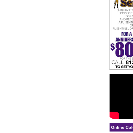
Online Col