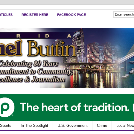
RTICLES
REGISTER HERE
FACEBOOK PAGE
Sports
In The Spotlight
U.S. Government
Crime
Local Ne