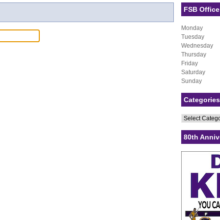
FSB Office
Monday
Tuesday
Wednesday
Thursday
Friday
Saturday
Sunday
Categories
Categories
80th Anniv