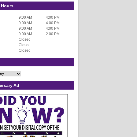
 Hours
9:00 AM
4:00 PM
9:00 AM
4:00 PM
9:00 AM
4:00 PM
9:00 AM
2:00 PM
Closed
Closed
Closed
ersary Ad