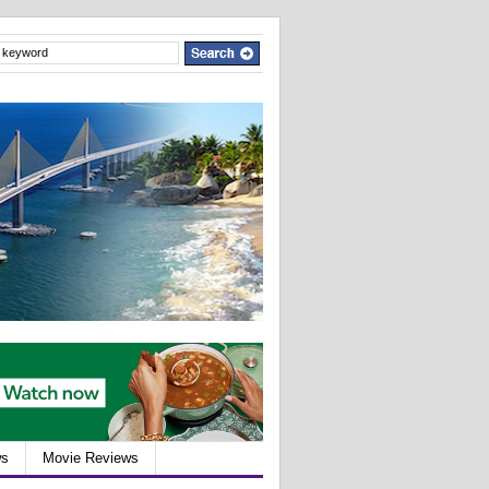
ws
Movie Reviews