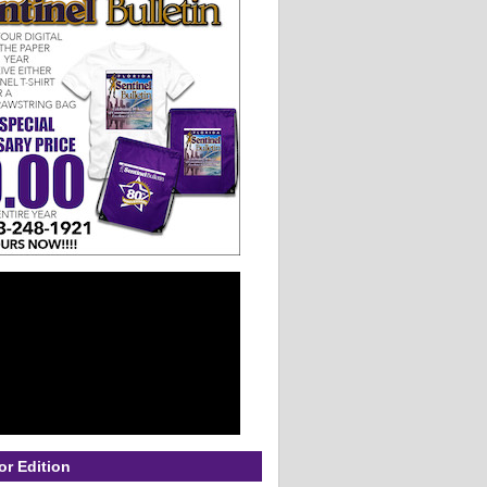
or Edition