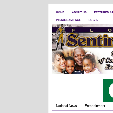
HOME
ABOUT US
FEATURED A
INSTAGRAM PAGE
LOG IN
National News
Entertainment