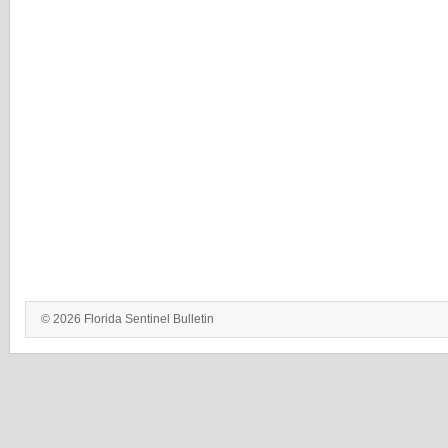
© 2026 Florida Sentinel Bulletin