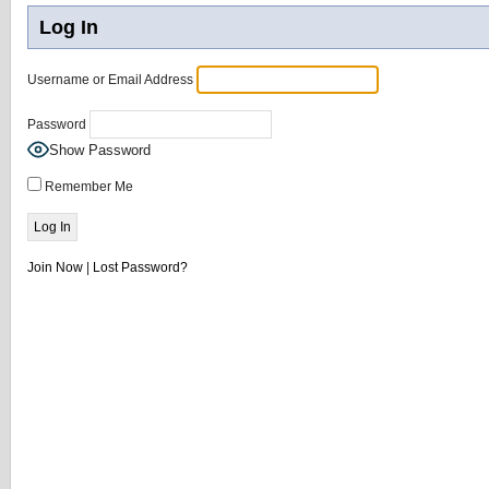
Log In
Username or Email Address
Password
Show Password
Remember Me
Join Now
|
Lost Password?