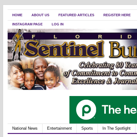
HOME
ABOUT US
FEATURED ARTICLES
REGISTER HERE
INSTAGRAM PAGE
LOG IN
National News
Entertainment
Sports
In The Spotlight