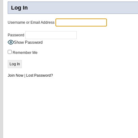
Log In
Username or Email Address
Password
Show Password
Remember Me
Join Now
|
Lost Password?