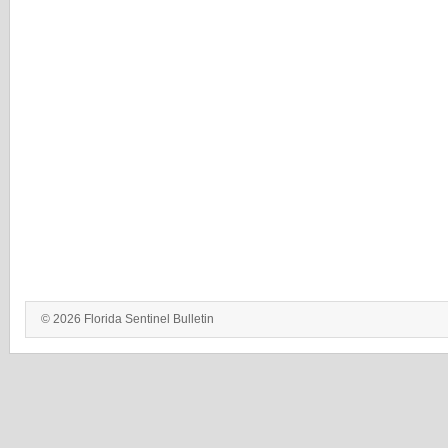
© 2026 Florida Sentinel Bulletin