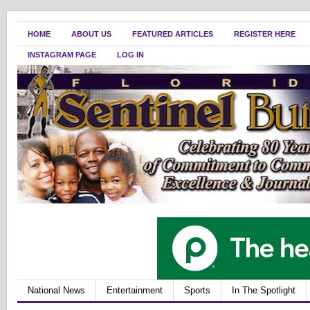
HOME
ABOUT US
FEATURED ARTICLES
REGISTER HERE
INSTAGRAM PAGE
LOG IN
National News
Entertainment
Sports
In The Spotlight