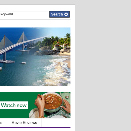
ws
Movie Reviews