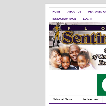
HOME
ABOUT US
FEATURED A
INSTAGRAM PAGE
LOG IN
National News
Entertainment