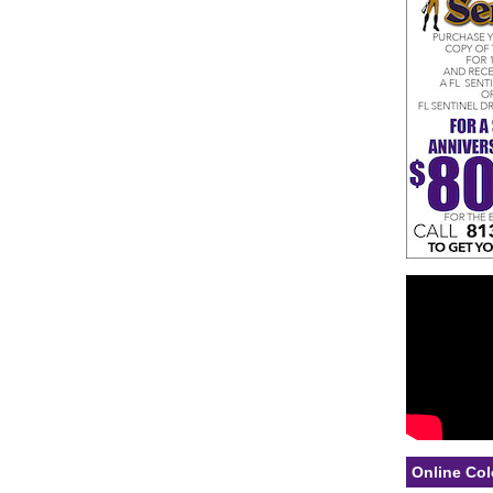
Online Col