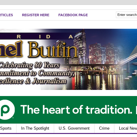
RTICLES
REGISTER HERE
FACEBOOK PAGE
Sports
In The Spotlight
U.S. Government
Crime
Local Ne