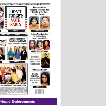
Primary Endorsements