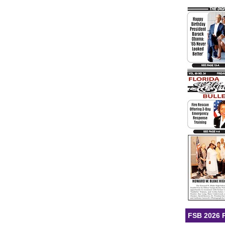
FSB 2026 