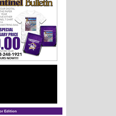
or Edition