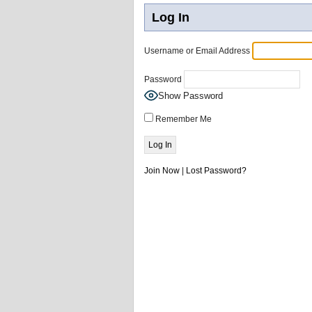
Log In
Username or Email Address
Password
Show Password
Remember Me
Join Now
|
Lost Password?