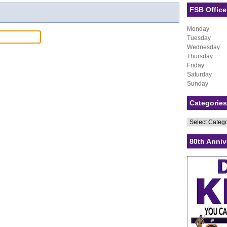
FSB Office
Monday
Tuesday
Wednesday
Thursday
Friday
Saturday
Sunday
Categories
Categories
80th Anniv