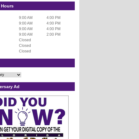
 Hours
9:00 AM
4:00 PM
9:00 AM
4:00 PM
9:00 AM
4:00 PM
9:00 AM
2:00 PM
Closed
Closed
Closed
ersary Ad