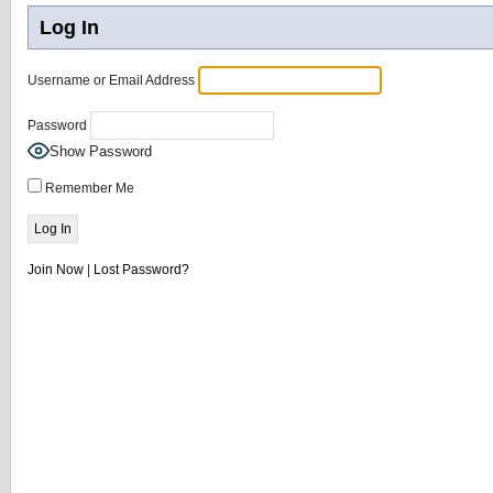
Log In
Username or Email Address
Password
Show Password
Remember Me
Join Now
|
Lost Password?