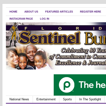
HOME
ABOUT US
FEATURED ARTICLES
REGISTER HERE
INSTAGRAM PAGE
LOG IN
National News
Entertainment
Sports
In The Spotlight