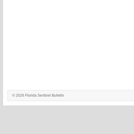
© 2026 Florida Sentinel Bulletin