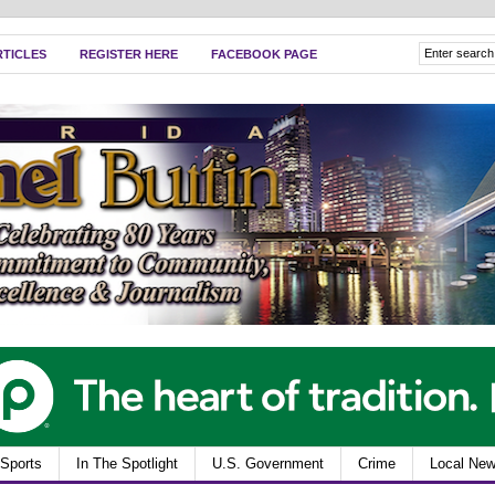
RTICLES
REGISTER HERE
FACEBOOK PAGE
Sports
In The Spotlight
U.S. Government
Crime
Local Ne