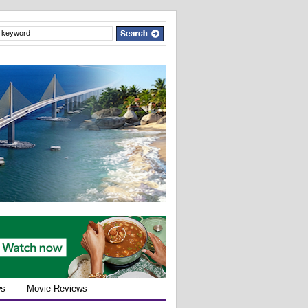
ws
Movie Reviews