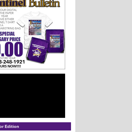
or Edition