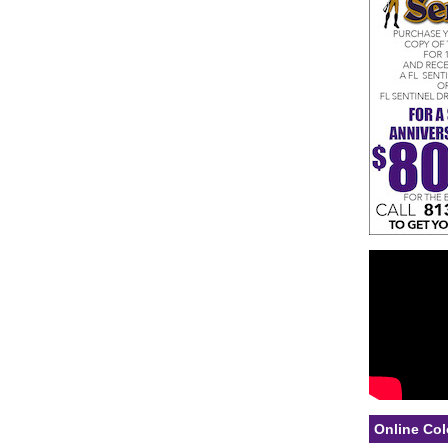
Online Col