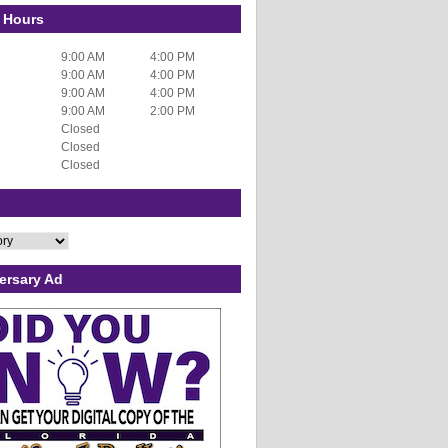
 Hours
9:00 AM
4:00 PM
9:00 AM
4:00 PM
9:00 AM
4:00 PM
9:00 AM
2:00 PM
Closed
Closed
Closed
ersary Ad