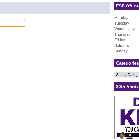
FSB Office
Monday
Tuesday
Wednesday
Thursday
Friday
Saturday
Sunday
Categories
Categories
80th Anniv