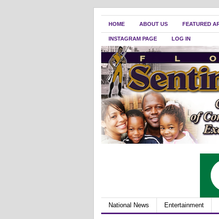
HOME
ABOUT US
FEATURED A
INSTAGRAM PAGE
LOG IN
National News
Entertainment