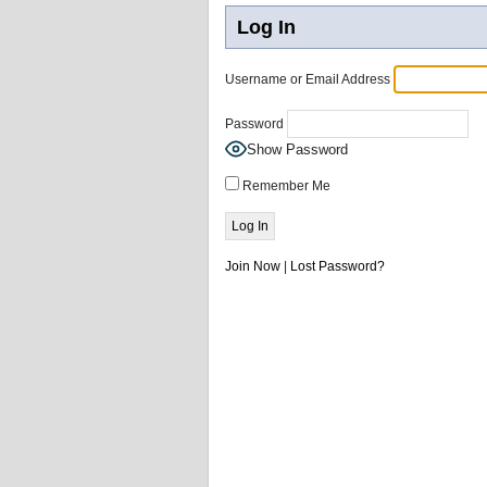
Log In
Username or Email Address
Password
Show Password
Remember Me
Join Now
|
Lost Password?