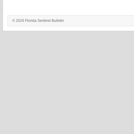
© 2026 Florida Sentinel Bulletin