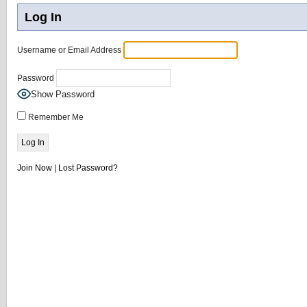
Log In
Username or Email Address
Password
Show Password
Remember Me
Join Now
|
Lost Password?