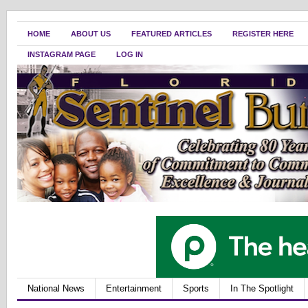
HOME
ABOUT US
FEATURED ARTICLES
REGISTER HERE
INSTAGRAM PAGE
LOG IN
National News
Entertainment
Sports
In The Spotlight