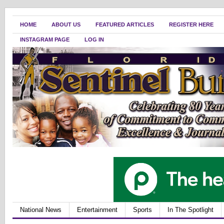
HOME
ABOUT US
FEATURED ARTICLES
REGISTER HERE
INSTAGRAM PAGE
LOG IN
National News
Entertainment
Sports
In The Spotlight