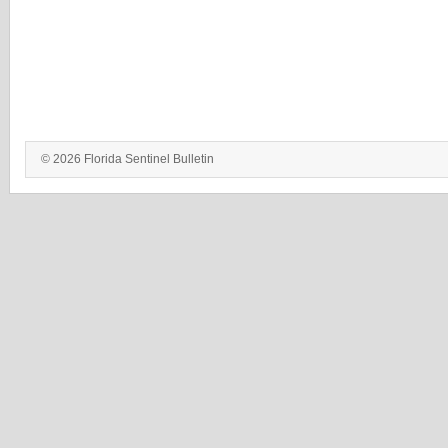
© 2026 Florida Sentinel Bulletin