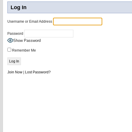
Log In
Username or Email Address
Password
Show Password
Remember Me
Join Now
|
Lost Password?