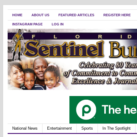
HOME
ABOUT US
FEATURED ARTICLES
REGISTER HERE
INSTAGRAM PAGE
LOG IN
National News
Entertainment
Sports
In The Spotlight