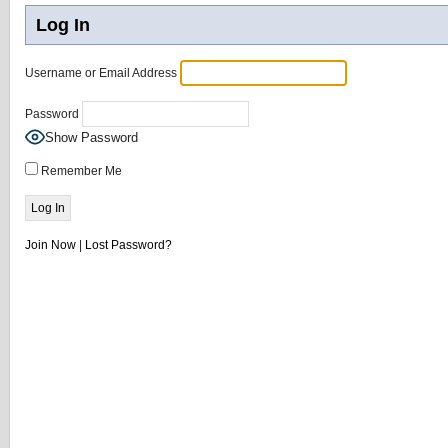
Log In
Username or Email Address
Password
Show Password
Remember Me
Join Now
|
Lost Password?