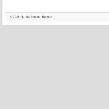
© 2026 Florida Sentinel Bulletin