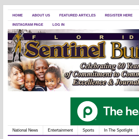
HOME
ABOUT US
FEATURED ARTICLES
REGISTER HERE
INSTAGRAM PAGE
LOG IN
National News
Entertainment
Sports
In The Spotlight