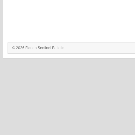
© 2026 Florida Sentinel Bulletin