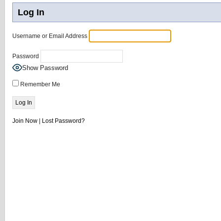
Log In
Username or Email Address
Password
Show Password
Remember Me
Join Now
|
Lost Password?